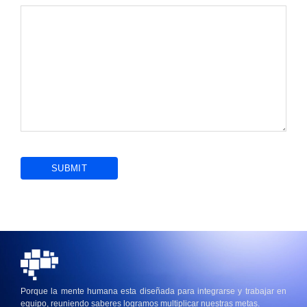
Porque la mente humana esta diseñada para integrarse y trabajar en
equipo, reuniendo saberes logramos multiplicar nuestras metas.