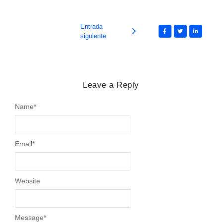
Entrada
siguiente
Leave a Reply
Name
*
Email
*
Website
Message
*