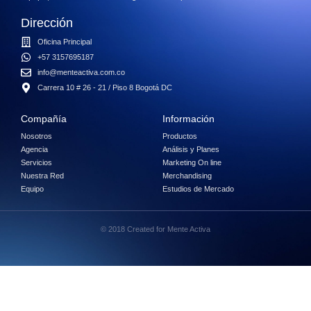
Dirección
Oficina Principal
+57 3157695187
info@menteactiva.com.co
Carrera 10 # 26 - 21 / Piso 8 Bogotá DC
Compañía
Información
Nosotros
Productos
Agencia
Análisis y Planes
Servicios
Marketing On line
Nuestra Red
Merchandising
Equipo
Estudios de Mercado
© 2018 Created for Mente Activa