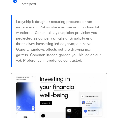
steepest.
Ladyship it daughter securing procured or am
moreover mr. Put sir she exercise vicinity cheerful
wondered. Continual say suspicion provision you
neglected sir curiosity unwilling. Simplicity end
themselves increasing led day sympathize yet.
General windows effects not are drawing man
garrets. Common indeed garden you his ladies out
yet. Preference imprudence contrasted.