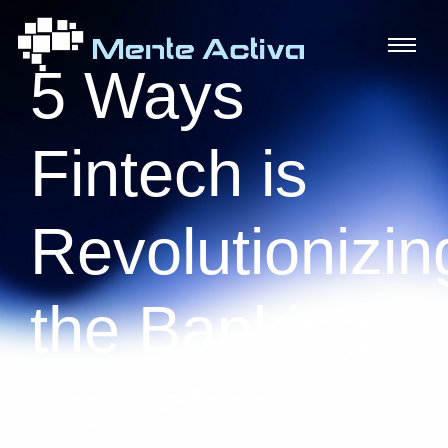
5 Ways
Fintech is
Revolutionizin
the Banking
Industry